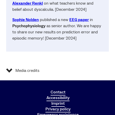
Alexander Renkl
on what teachers know and
belief about dyscalculia. [December 2024]
Sophie Nolden
published a new
EEG paper
in
Psychophysiology
as senior author. We are happy
to share our new results on prediction error and
episodic memory! [December 2024]
Media credits
Contact
Accessibility
Imprint
Privacy policy
Emergency assistance