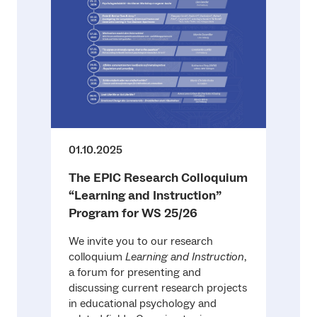
01.10.2025
The EPIC Research Colloquium
“Learning and Instruction”
Program for WS 25/26
We invite you to our research
colloquium
Learning and Instruction
,
a forum for presenting and
discussing current research projects
in educational psychology and