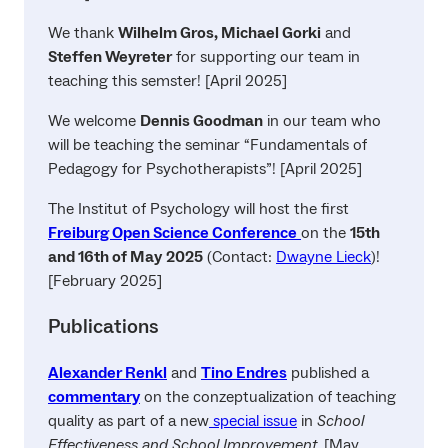
We thank
Wilhelm Gros, Michael Gorki
and
Steffen Weyreter
for supporting our team in
teaching this semster! [April 2025]
We welcome
Dennis Goodman
in our team who
will be teaching the seminar “Fundamentals of
Pedagogy for Psychotherapists”! [April 2025]
The Institut of Psychology will host the first
Freiburg Open Science Conference
on the
15th
and 16th of May
2025
(Contact:
Dwayne Lieck
)!
[February 2025]
Publications
Alexander Renkl
and
Tino Endres
published a
commentary
on the conzeptualization of teaching
quality as part of a new
special issue
in
School
Effectiveness and School Improvement
. [May