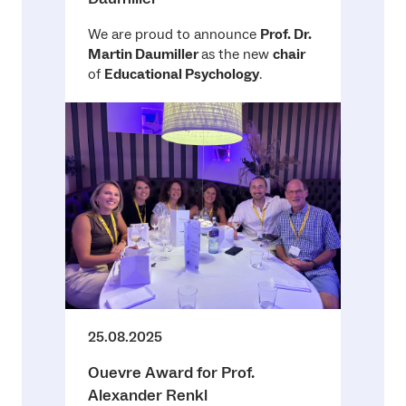
We are proud to announce
Prof. Dr.
Martin Daumiller
as the new
chair
of
Educational Psychology
.
25.08.2025
Ouevre Award for Prof.
Alexander Renkl