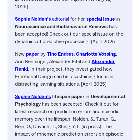
2025]
Sophie Nolden’s
editorial
for her
special issue
in
Neuroscience and Biobehavioral Reviews
has
been accepted! Check out our special issue on the
dynamics of predictive processing! [April 2025]
New
paper
by
Tino Endres
,
Charlotte Vössing
,
Ann Renninger, Alexander Eitel and
Alexander
Renkl
. In their project, they investigated how
Emotional Design can help sustaining focus in
distracting learning situations. [April 2025]
Sophie Nolden’s
lifespan paper
in
Developmental
Psychology
has been accepted! Check it out for
latest research on prediction errors and episodic
memory over the lifespan! Nolden, S., Turan, G.,
Bein, O., Davachi, L., Shing, Y. L. (in press). The
impact of mnemonic prediction errors on episodic