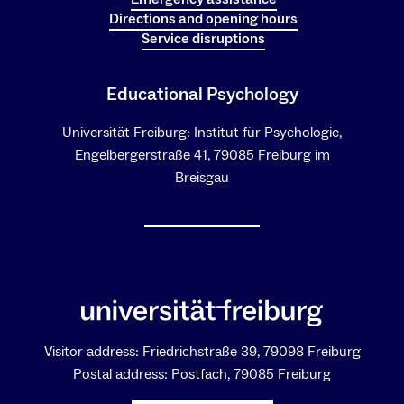
Directions and opening hours
Service disruptions
Educational Psychology
Universität Freiburg: Institut für Psychologie,
Engelbergerstraße 41, 79085 Freiburg im
Breisgau
Visitor address: Friedrichstraße 39, 79098 Freiburg
Postal address: Postfach, 79085 Freiburg