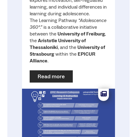
explores motivation, self-regulated
learning, and individual differences in
learning during adolescence.
The Learning Pathway
“Adolescence
360°.”
is a collaborative initiative
between the
University of Freiburg
,
the
Aristotle University of
Thessaloniki
, and the
University of
Strasbourg
within the
EPICUR
Alliance
.
Read more