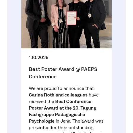
1.10.2025
Best Poster Award @ PAEPS
Conference
We are proud to announce that
Carina Roth
and colleagues
have
received the
Best Conference
Poster Award
at the 20. Tagung
Fachgruppe Pädagogische
Psychologie
in Jena. The award was
presented for their outstanding