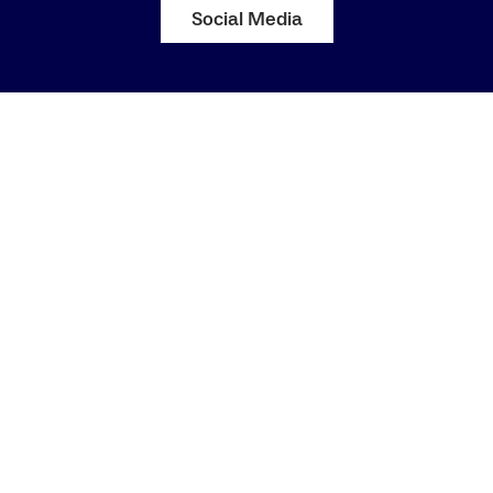
Social Media