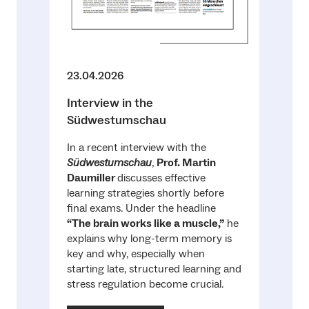
23.04.2026
Interview in the
Südwestumschau
In a recent interview with the
Südwestumschau
,
Prof. Martin
Daumiller
discusses effective
learning strategies shortly before
final exams. Under the headline
“The brain works like a muscle,”
he
explains why long-term memory is
key and why, especially when
starting late, structured learning and
stress regulation become crucial.