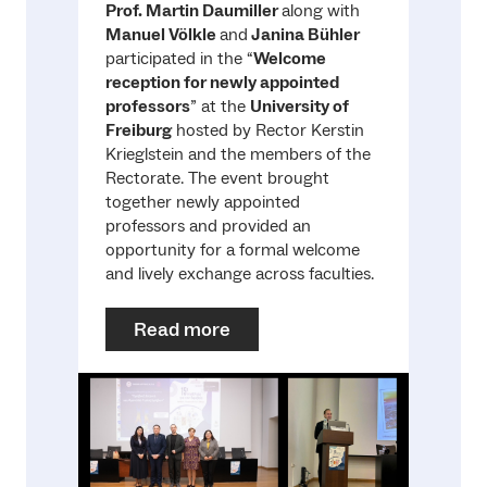
Prof. Martin Daumiller
along with
Manuel Völkle
and
Janina Bühler
participated in the “
Welcome
reception for newly appointed
professors
” at the
University of
Freiburg
hosted by Rector Kerstin
Krieglstein and the members of the
Rectorate. The event brought
together newly appointed
professors and provided an
opportunity for a formal welcome
and lively exchange across faculties.
Read more