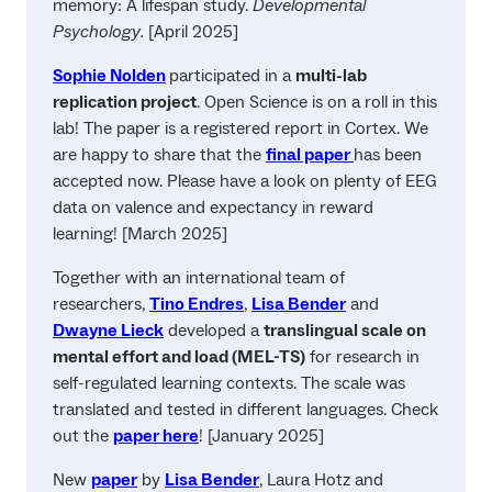
memory: A lifespan study.
Developmental
Psychology.
[April 2025]
Sophie Nolden
participated in a
multi-lab
replication project
. Open Science is on a roll in this
lab! The paper is a registered report in Cortex. We
are happy to share that the
final paper
has been
accepted now. Please have a look on plenty of EEG
data on valence and expectancy in reward
learning! [March 2025]
Together with an international team of
researchers,
Tino Endres
,
Lisa Bender
and
Dwayne Lieck
developed a
translingual scale on
mental effort and load (MEL-TS)
for research in
self-regulated learning contexts. The scale was
translated and tested in different languages. Check
out the
paper here
! [January 2025]
New
paper
by
Lisa Bender
, Laura Hotz and