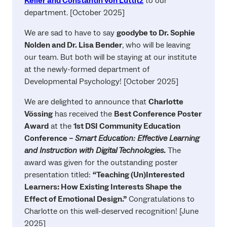
Keller and Constantin von Luttitz
to our
department. [October 2025]
We are sad to have to say
goodybe to Dr. Sophie
Nolden and Dr. Lisa Bender
, who will be leaving
our team. But both will be staying at our institute
at the newly-formed department of
Developmental Psychology! [October 2025]
We are delighted to announce that
Charlotte
Vössing
has received the
Best Conference Poster
Award
at the
1st DSI Community Education
Conference –
Smart Education: Effective Learning
and Instruction with Digital Technologies
.
The
award was given for the outstanding poster
presentation titled:
“Teaching (Un)Interested
Learners: How Existing Interests Shape the
Effect of Emotional Design.”
Congratulations to
Charlotte on this well-deserved recognition! [June
2025]