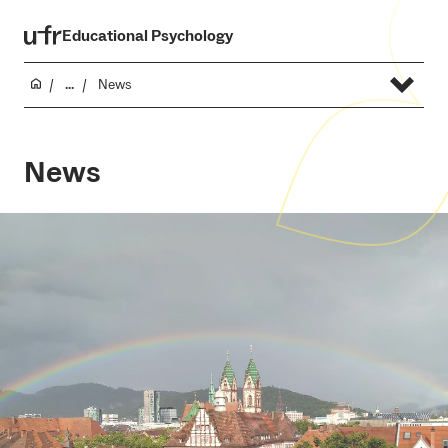
Educational Psychology
...
News
News