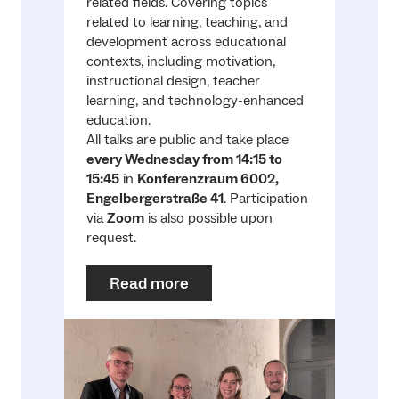
related fields. Covering topics
related to learning, teaching, and
development across educational
contexts, including motivation,
instructional design, teacher
learning, and technology-enhanced
education.
All talks are public and take place
every Wednesday from 14:15 to
15:45
in
Konferenzraum 6002,
Engelbergerstraße 41
. Participation
via
Zoom
is also possible upon
request.
Read more