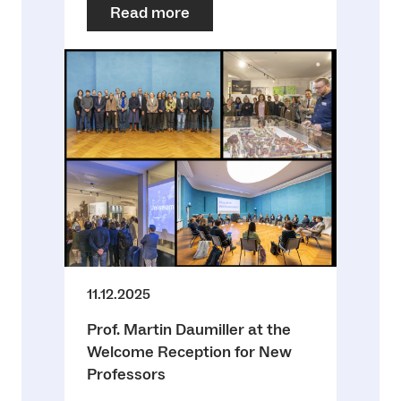
Read more
11.12.2025
Prof. Martin Daumiller at the
Welcome Reception for New
Professors