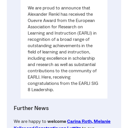
We are proud to announce that
Alexander Renkl has received the
Ouevre Award from the European
Association for Research on
Learning and Instruction (EARLI) in
recognition of a broad range of
outstanding achievements in the
field of learning and instruction,
including excellence in scholarship
and research as well as substantial
contributions to the community of
EARLI. Here, receiving
congratulations from the EARLI SIG
8 Leadership.
Further News
We are happy to
welcome
Carina Roth, Melanie