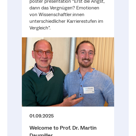
poster presentation “Erst die Angst,
dann das Vergnügen? Emotionen
von Wissenschaftler:innen
unterschiedlicher Karrierestufen im
Vergleich”.
01.09.2025
Welcome to Prof. Dr. Martin
Daumiller