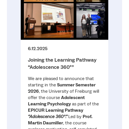
6.12.2025
Joining the Learning Pathway
“Adolescence 360°”
We are pleased to announce that
starting in the
Summer Semester
2026
, the University of Freiburg will
offer the course
Adolescent
Learning Psychology
as part of the
EPICUR Learning Pathway
“Adolescence 360°.”
Led by
Prof.
Martin Daumiller
, the course