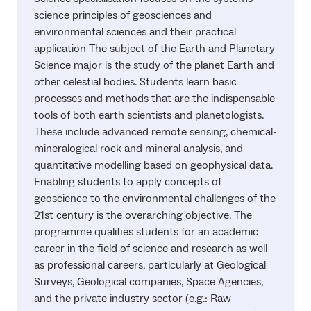
science principles of geosciences and
environmental sciences and their practical
application The subject of the Earth and Planetary
Science major is the study of the planet Earth and
other celestial bodies. Students learn basic
processes and methods that are the indispensable
tools of both earth scientists and planetologists.
These include advanced remote sensing, chemical-
mineralogical rock and mineral analysis, and
quantitative modelling based on geophysical data.
Enabling students to apply concepts of
geoscience to the environmental challenges of the
21st century is the overarching objective. The
programme qualifies students for an academic
career in the field of science and research as well
as professional careers, particularly at Geological
Surveys, Geological companies, Space Agencies,
and the private industry sector (e.g.: Raw