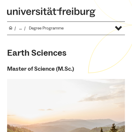
...
Degree Programme
Earth Sciences
Master of Science (M.Sc.)