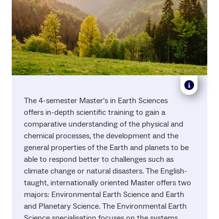
The 4-semester Master's in Earth Sciences
offers in-depth scientific training to gain a
comparative understanding of the physical and
chemical processes, the development and the
general properties of the Earth and planets to be
able to respond better to challenges such as
climate change or natural disasters. The English-
taught, internationally oriented Master offers two
majors: Environmental Earth Science and Earth
and Planetary Science. The Environmental Earth
Science specialisation focuses on the systems