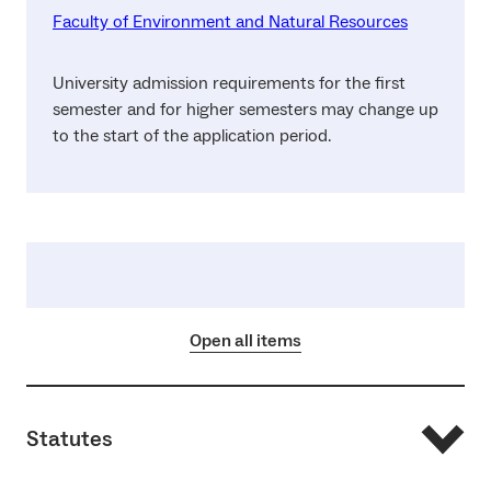
Faculty of Environment and Natural Resources
University admission requirements for the first
semester and for higher semesters may change up
to the start of the application period.
Open all items
Statutes