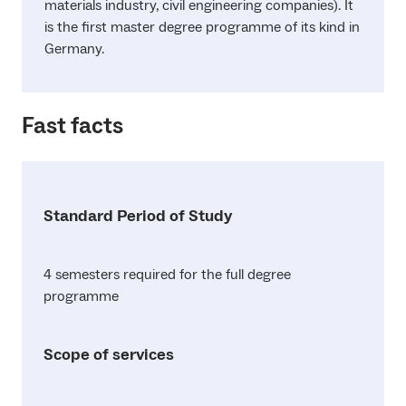
materials industry, civil engineering companies). It
is the first master degree programme of its kind in
Germany.
Fast facts
Standard Period of Study
4 semesters required for the full degree
programme
Scope of services