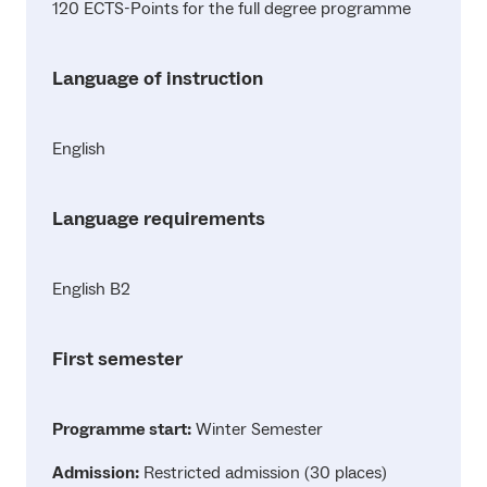
120 ECTS-Points for the full degree programme
Language of instruction
English
Language requirements
English B2
First semester
Programme start:
Winter Semester
Admission:
Restricted admission (30 places)