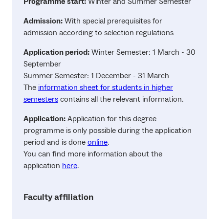
Programme start:
Winter and Summer Semester
Admission:
With special prerequisites for
admission according to selection regulations
Application period:
Winter Semester: 1 March - 30
September
Summer Semester: 1 December - 31 March
The
information sheet for students in higher
semesters
contains all the relevant information.
Application:
Application for this degree
programme is only possible during the application
period and is done
online
.
You can find more information about the
application
here
.
Faculty affiliation