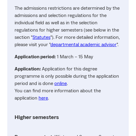
The admissions restrictions are determined by the
admissions and selection regulations for the
individual field as well as in the selection
regulations for higher semesters (see below in the
section "
Statutes
"). For more detailed information,
please visit your "
departmental academic advisor
".
Application period:
1 March – 15 May
Application:
Application for this degree
programme is only possible during the application
period and is done
online
.
You can find more information about the
application
here
.
Higher semesters