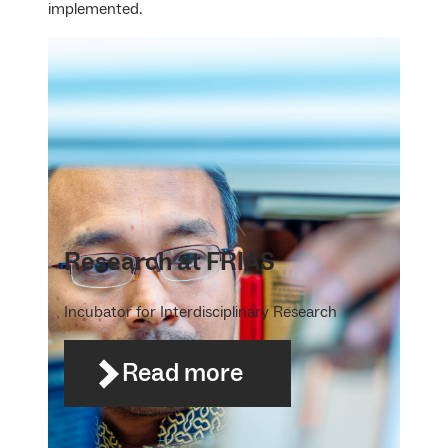
implemented.
Research at FRIAS
Incubator for Interdisciplinary Research
Read more