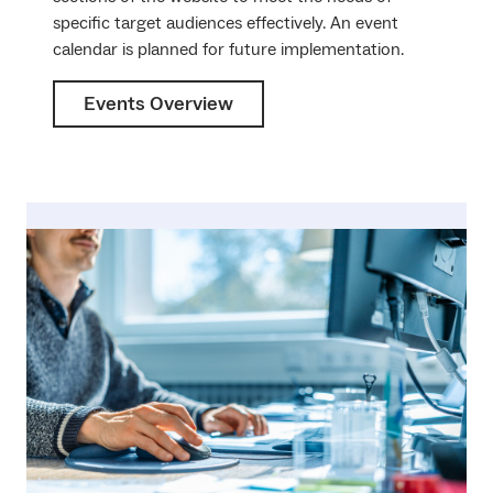
specific target audiences effectively. An event
calendar is planned for future implementation.
Events Overview