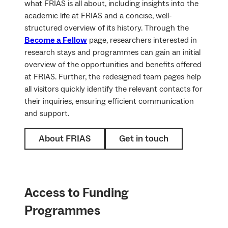
what FRIAS is all about, including insights into the
academic life at FRIAS and a concise, well-
structured overview of its history. Through the
Become a Fellow
page, researchers interested in
research stays and programmes can gain an initial
overview of the opportunities and benefits offered
at FRIAS. Further, the redesigned team pages help
all visitors quickly identify the relevant contacts for
their inquiries, ensuring efficient communication
and support.
About FRIAS
Get in touch
Access to Funding
Programmes