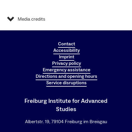
Media credits
Contact
Accessibility
Imprint
Privacy policy
Emergency assistance
Directions and opening hours
Service disruptions
Freiburg Institute for Advanced
Studies
Albertstr. 19, 79104 Freiburg im Breisgau