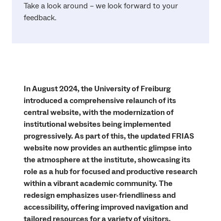
Take a look around – we look forward to your
feedback.
In August 2024, the University of Freiburg
introduced a comprehensive relaunch of its
central website, with the modernization of
institutional websites being implemented
progressively. As part of this, the updated FRIAS
website now provides an authentic glimpse into
the atmosphere at the institute, showcasing its
role as a hub for focused and productive research
within a vibrant academic community. The
redesign emphasizes user-friendliness and
accessibility, offering improved navigation and
tailored resources for a variety of visitors.