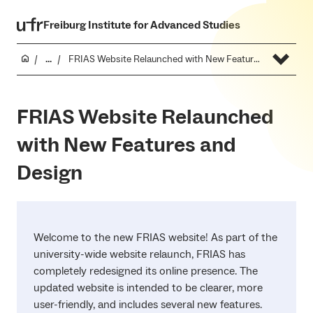
Freiburg Institute for Advanced Studies
...
FRIAS Website Relaunched with New Features and Design
FRIAS Website Relaunched
with New Features and
Design
Welcome to the new FRIAS website! As part of the
university-wide website relaunch, FRIAS has
completely redesigned its online presence. The
updated website is intended to be clearer, more
user-friendly, and includes several new features.