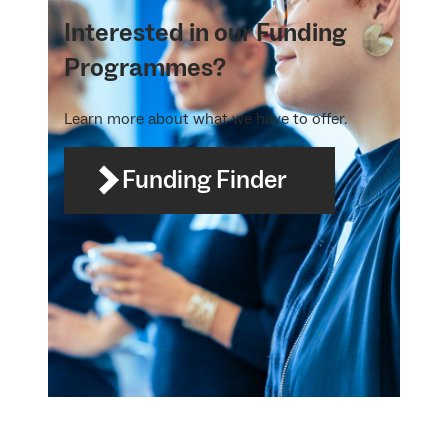
Interested in our Funding
Programmes?
Learn more about what we have to offer.
Funding Finder