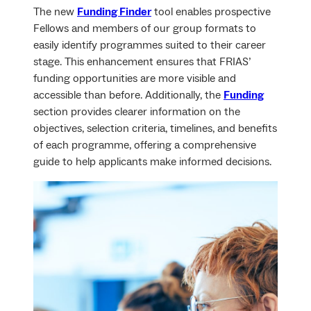
The new
Funding Finder
tool enables prospective
Fellows and members of our group formats to
easily identify programmes suited to their career
stage. This enhancement ensures that FRIAS’
funding opportunities are more visible and
accessible than before. Additionally, the
Funding
section provides clearer information on the
objectives, selection criteria, timelines, and benefits
of each programme, offering a comprehensive
guide to help applicants make informed decisions.