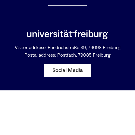
Visitor address: Friedrichstraße 39, 79098 Freiburg
Postal address: Postfach, 79085 Freiburg
Social Media