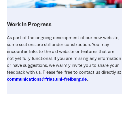
Work in Progress
As part of the ongoing development of our new website,
some sections are still under construction. You may
encounter links to the old website or features that are
not yet fully functional. If you are missing any information
or have suggestions, we warmly invite you to share your
feedback with us. Please feel free to contact us directly at
communications@frias.uni-freiburg.de
.