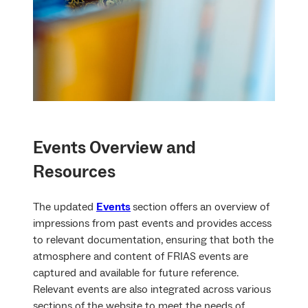
Events
Overview and
Resources
The updated
Events
section offers an overview of
impressions from past events and provides access
to relevant documentation, ensuring that both the
atmosphere and content of FRIAS events are
captured and available for future reference.
Relevant events are also integrated across various
sections of the website to meet the needs of