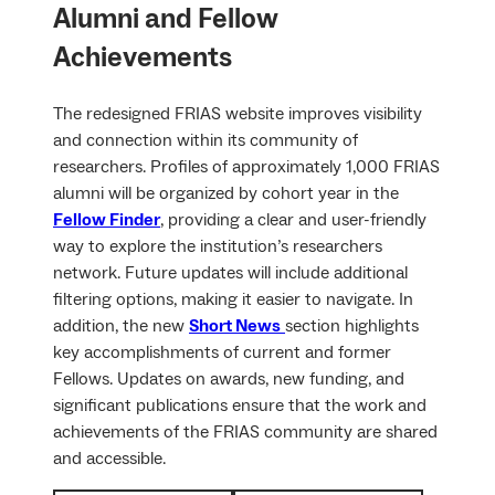
Alumni and Fellow
Achievements
The redesigned FRIAS website improves visibility
and connection within its community of
researchers. Profiles of approximately 1,000 FRIAS
alumni will be organized by cohort year in the
Fellow Finder
, providing a clear and user-friendly
way to explore the institution’s researchers
network. Future updates will include additional
filtering options, making it easier to navigate. In
addition, the new
Short News
section highlights
key accomplishments of current and former
Fellows. Updates on awards, new funding, and
significant publications ensure that the work and
achievements of the FRIAS community are shared
and accessible.