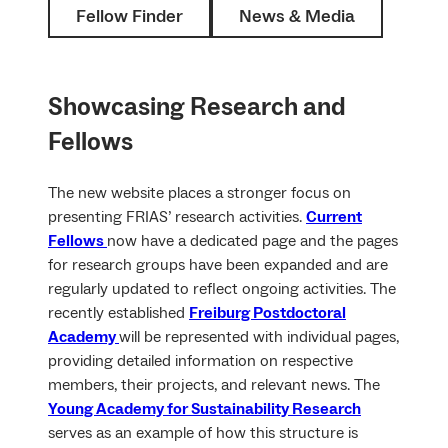
Fellow Finder
News & Media
Showcasing Research and
Fellows
The new website places a stronger focus on
presenting FRIAS’ research activities.
Current
Fellows
now have a dedicated page and the pages
for research groups have been expanded and are
regularly updated to reflect ongoing activities. The
recently established
Freiburg Postdoctoral
Academy
will be represented with individual pages,
providing detailed information on respective
members, their projects, and relevant news. The
Young Academy for Sustainability Research
serves as an example of how this structure is