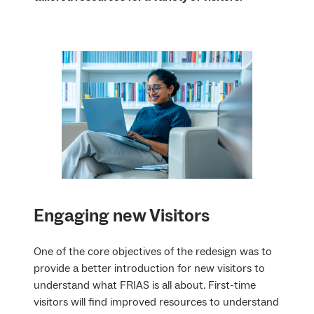
Engaging new Visitors
One of the core objectives of the redesign was to
provide a better introduction for new visitors to
understand what FRIAS is all about. First-time
visitors will find improved resources to understand