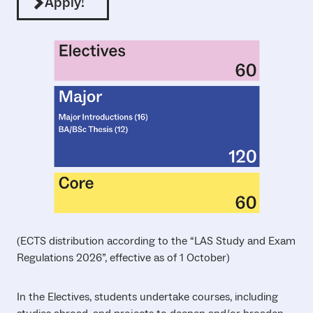
Apply!
(ECTS distribution according to the “LAS Study and Exam
Regulations 2026”, effective as of 1 October)
In the Electives, students undertake courses, including