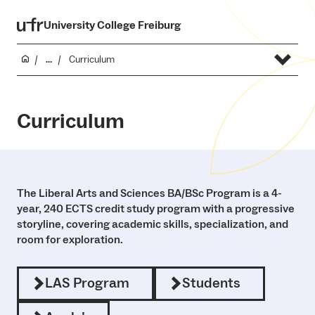
University College Freiburg
...
Curriculum
Curriculum
The Liberal Arts and Sciences BA/BSc Program is a 4-
year, 240 ECTS credit study program with a progressive
storyline, covering academic skills, specialization, and
room for exploration.
LAS Program
Students