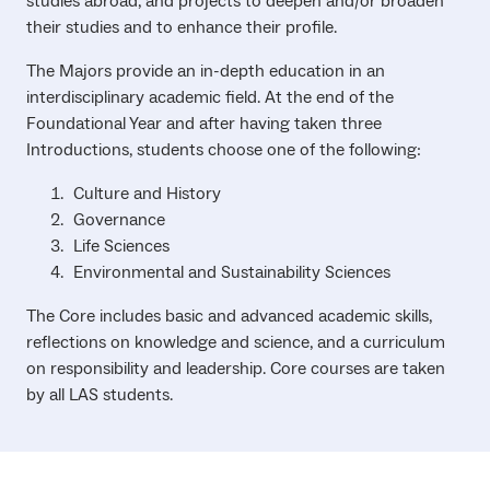
studies abroad, and projects to deepen and/or broaden
their studies and to enhance their profile.
The Majors provide an in-depth education in an
interdisciplinary academic field. At the end of the
Foundational Year and after having taken three
Introductions, students choose one of the following:
Culture and History
Governance
Life Sciences
Environmental and Sustainability Sciences
The Core includes basic and advanced academic skills,
reflections on knowledge and science, and a curriculum
on responsibility and leadership. Core courses are taken
by all LAS students.