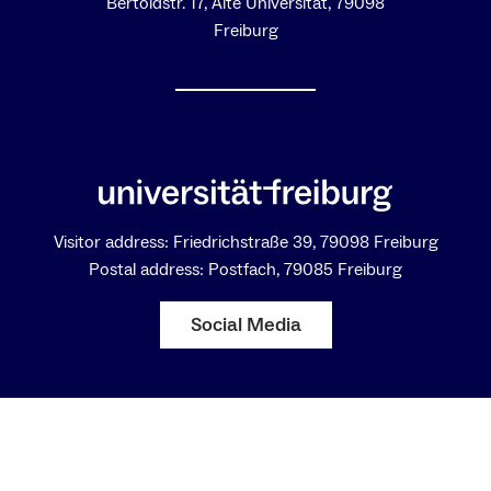
Bertoldstr. 17, Alte Universität, 79098
Freiburg
Visitor address: Friedrichstraße 39, 79098 Freiburg
Postal address: Postfach, 79085 Freiburg
Social Media