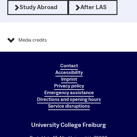
Study Abroad
After LAS
Media credits
Contact
Accessibility
Imprint
Privacy policy
Emergency assistance
Directions and opening hours
Service disruptions
University College Freiburg