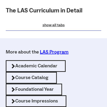
The LAS Curriculum in Detail
show all tabs
More about the
LAS Program
Academic Calendar
Course Catalog
Foundational Year
Course Impressions