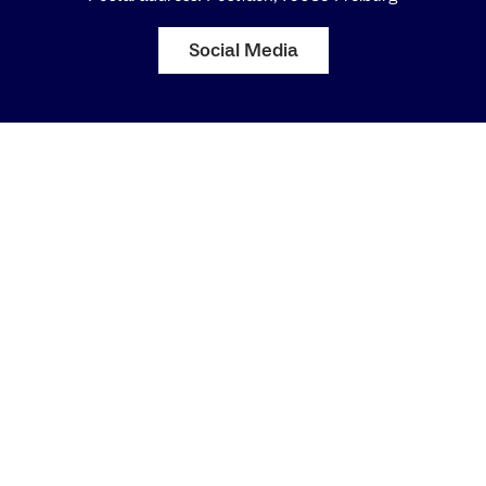
Social Media