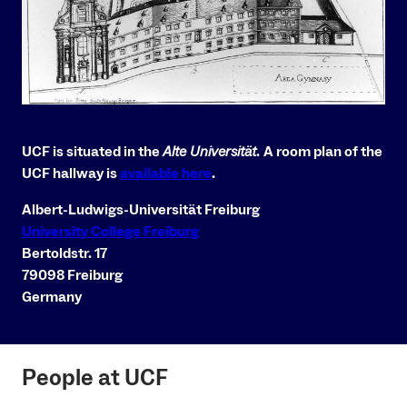
UCF is situated in the
Alte Universität
.
A room plan of the
UCF hallway is
available here
.
Albert-Ludwigs-Universität Freiburg
University College Freiburg
Bertoldstr. 17
79098 Freiburg
Germany
People at UCF