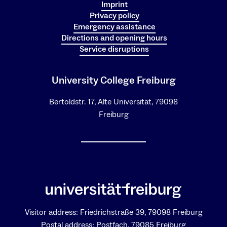
Imprint
Privacy policy
Emergency assistance
Directions and opening hours
Service disruptions
University College Freiburg
Bertoldstr. 17, Alte Universität, 79098
Freiburg
Visitor address: Friedrichstraße 39, 79098 Freiburg
Postal address: Postfach, 79085 Freiburg