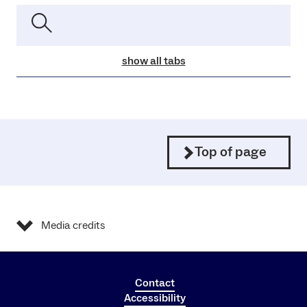
show all tabs
Top of page
Media credits
Contact
Accessibility