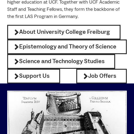
higher education at UCF. Together with UCF Academic
Staff and Teaching Fellows, they form the backbone of
the first LAS Program in Germany.
About University College Freiburg
Epistemology and Theory of Science
Science and Technology Studies
Support Us
Job Offers