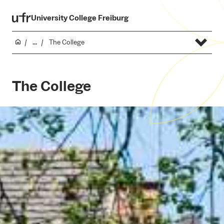
University College Freiburg
...
The College
The College