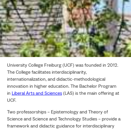
University College Freiburg (UCF) was founded in 2012.
The College facilitates interdisciplinarity,
internationalization, and didactic-methodological
innovation in higher education. The Bachelor Program
in
Liberal Arts and Sciences
(LAS) is the main offering at
UCF.
Two professorships – Epistemology and Theory of
Science and Science and Technology Studies – provide a
framework and didactic guidance for interdisciplinary