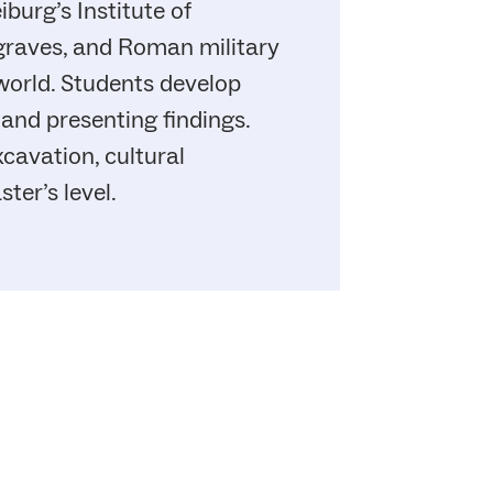
burg’s Institute of
 graves, and Roman military
world. Students develop
 and presenting findings.
avation, cultural
ter’s level.