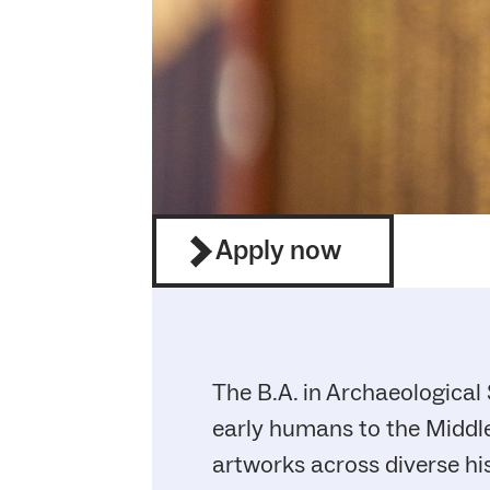
Apply now
The B.A. in Archaeological
early humans to the Middle
artworks across diverse hi