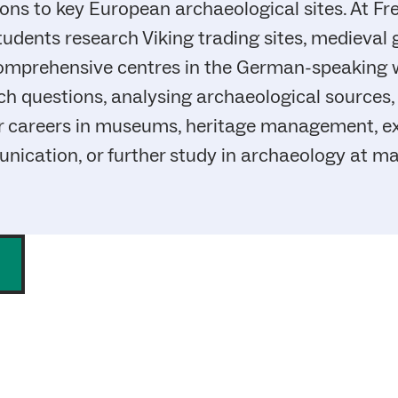
s to key European archaeological sites. At Frei
tudents research Viking trading sites, medieval
comprehensive centres in the German-speaking 
rch questions, analysing archaeological sources,
r careers in museums, heritage management, exc
nication, or further study in archaeology at mas