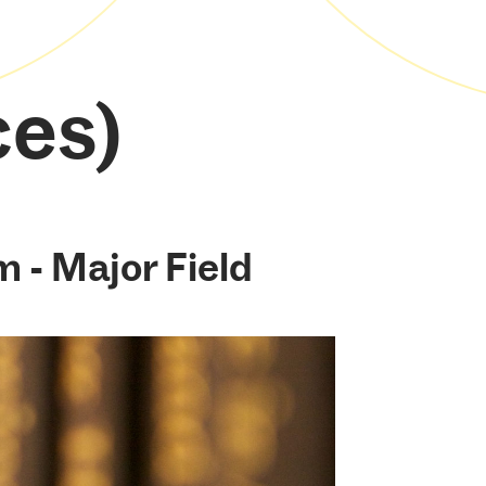
ces)
m - Major Field