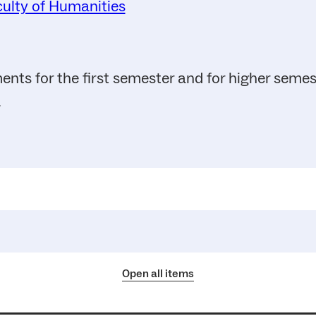
ulty of Humanities
ents for the first semester and for higher seme
.
Open all items