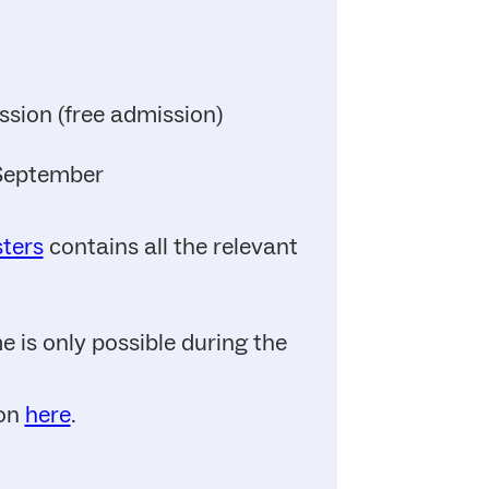
ssion (free admission)
 September
sters
contains all the relevant
 is only possible during the
ion
here
.