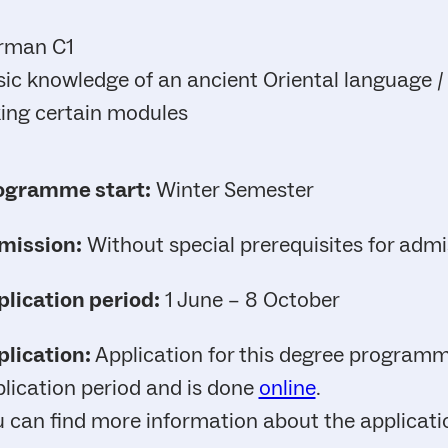
rman C1
ic knowledge of an ancient Oriental language / L
ing certain modules
ogramme start:
Winter Semester
mission:
Without special prerequisites for admi
lication period:
1 June – 8 October
lication:
Application for this degree programme
lication period and is done
online
.
 can find more information about the applicat