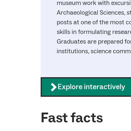
museum work with excursion
Archaeological Sciences, s
posts at one of the most 
skills in formulating resea
Graduates are prepared fo
institutions, science commu
Explore interactively
Fast facts