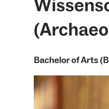
Wissens
(Archaeo
Bachelor of Arts (B