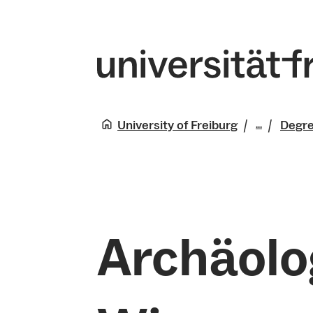
University of Freiburg
Degr
...
Studies
Archäolo