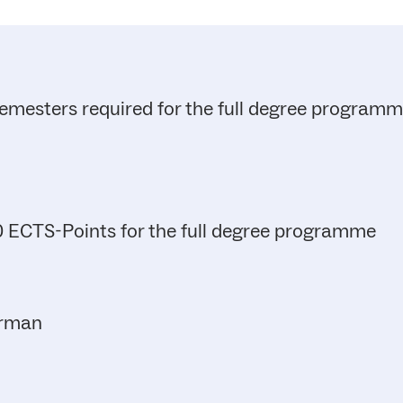
emesters required for the full degree program
 ECTS-Points for the full degree programme
rman