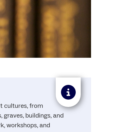
t cultures, from
 graves, buildings, and
rk, workshops, and