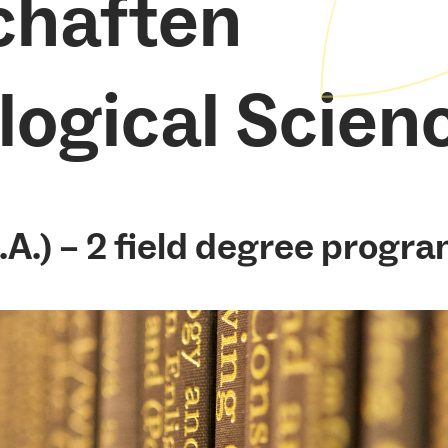
chaften
logical Scien
.A.) – 2 field degree progra