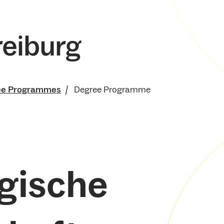
ee Programmes
Degree Programme
gische