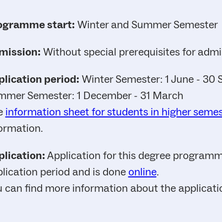
ogramme start:
Winter and Summer Semester
mission:
Without special prerequisites for admi
lication period:
Winter Semester: 1 June - 30
mmer Semester: 1 December - 31 March
e
information sheet for students in higher seme
ormation.
lication:
Application for this degree programme
lication period and is done
online
.
 can find more information about the applicat