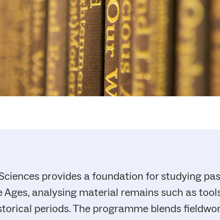
 Sciences provides a foundation for studying pas
 Ages, analysing material remains such as tools,
storical periods. The programme blends fieldwo