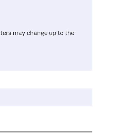
sters may change up to the