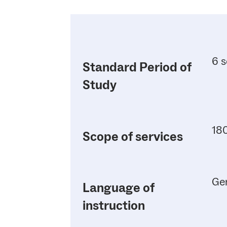
6 s
Standard Period of
Study
180
Scope of services
Ge
Language of
instruction