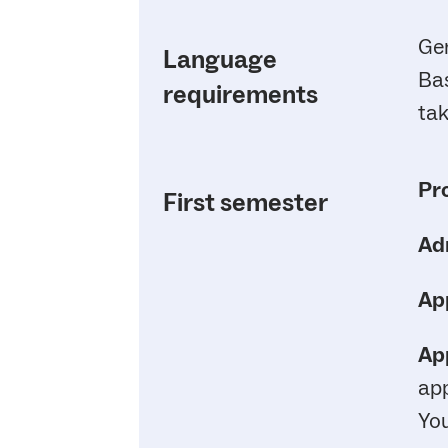
Ge
Language
Bas
requirements
tak
Pr
First semester
Ad
App
App
app
You