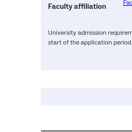
Fac
Faculty affiliation
University admission requirem
start of the application period