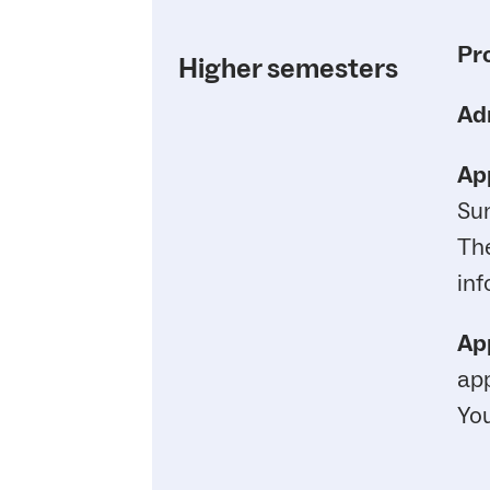
Pr
Higher semesters
Ad
App
Su
Th
inf
App
app
You