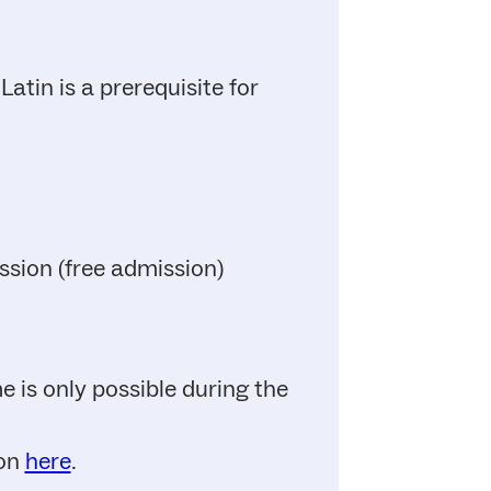
atin is a prerequisite for
ssion (free admission)
 is only possible during the
ion
here
.