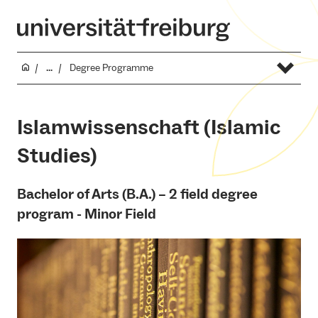
...
Degree Programme
Islamwissenschaft (Islamic
Studies)
Bachelor of Arts (B.A.) – 2 field degree
program - Minor Field