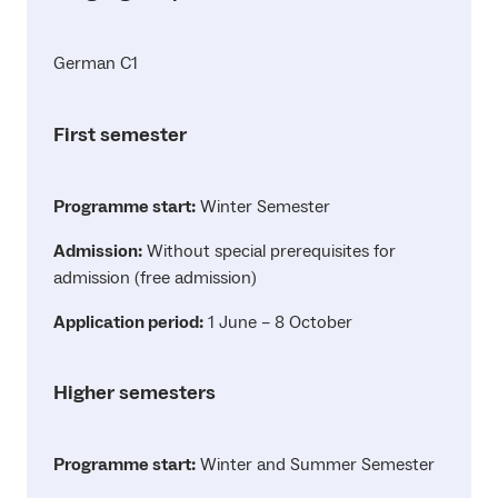
German C1
First semester
Programme start:
Winter Semester
Admission:
Without special prerequisites for
admission (free admission)
Application period:
1 June – 8 October
Higher semesters
Programme start:
Winter and Summer Semester