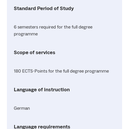
Standard Period of Study
6 semesters required for the full degree
programme
Scope of services
180 ECTS-Points for the full degree programme
Language of instruction
German
Language requirements