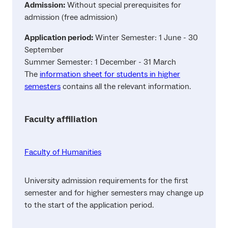
Admission:
Without special prerequisites for
admission (free admission)
Application period:
Winter Semester: 1 June - 30
September
Summer Semester: 1 December - 31 March
The
information sheet for students in higher
semesters
contains all the relevant information.
Faculty affiliation
Faculty of Humanities
University admission requirements for the first
semester and for higher semesters may change up
to the start of the application period.