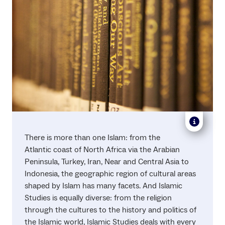
There is more than one Islam: from the
Atlantic coast of North Africa via the Arabian
Peninsula, Turkey, Iran, Near and Central Asia to
Indonesia, the geographic region of cultural areas
shaped by Islam has many facets. And Islamic
Studies is equally diverse: from the religion
through the cultures to the history and politics of
the Islamic world, Islamic Studies deals with every