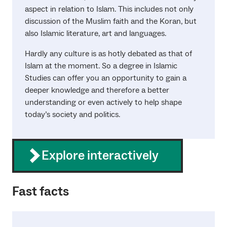
aspect in relation to Islam. This includes not only
discussion of the Muslim faith and the Koran, but
also Islamic literature, art and languages.
Hardly any culture is as hotly debated as that of
Islam at the moment. So a degree in Islamic
Studies can offer you an opportunity to gain a
deeper knowledge and therefore a better
understanding or even actively to help shape
today’s society and politics.
Explore interactively
Fast facts