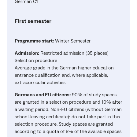
German C1
First semester
Programme start:
Winter Semester
Admission:
Restricted admission (35 places)
Selection procedure
Average grade in the German higher education
entrance qualification and, where applicable,
extracurricular activities
Germans and EU citizens:
90% of study spaces
are granted in a selection procedure and 10% after
a waiting period. Non-EU citizens (without German
school-leaving certificate): do not take part in this
selection procedure. Study spaces are granted
according to a quota of 8% of the available spaces.