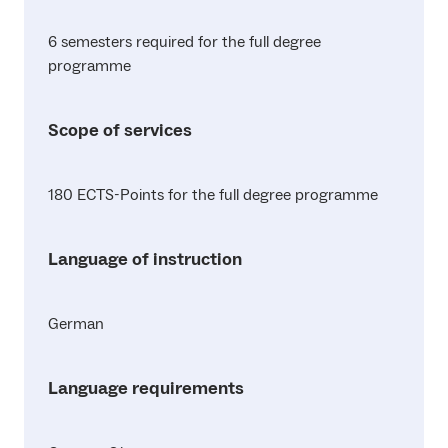
6 semesters required for the full degree
programme
Scope of services
180 ECTS-Points for the full degree programme
Language of instruction
German
Language requirements