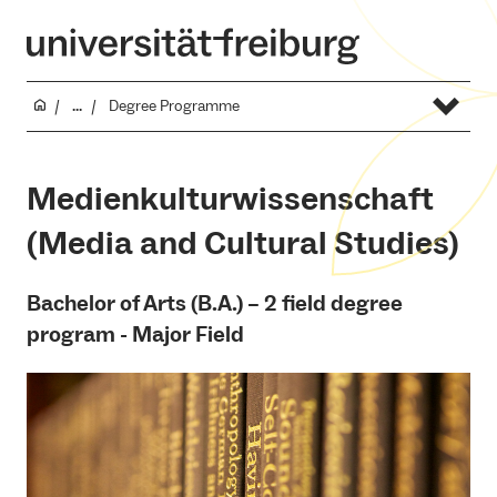
...
Degree Programme
Medienkulturwissenschaft
(Media and Cultural Studies)
Bachelor of Arts (B.A.) – 2 field degree
program - Major Field