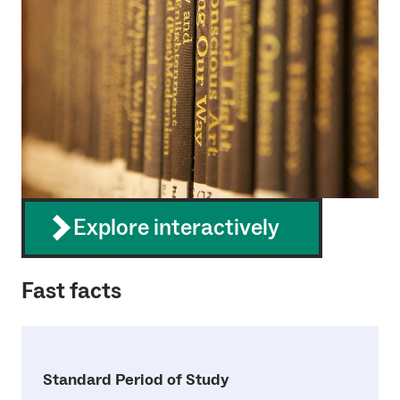
Explore interactively
Fast facts
Standard Period of Study