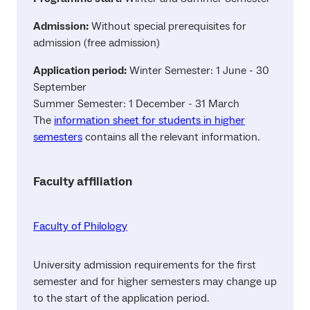
Admission:
Without special prerequisites for
admission (free admission)
Application period:
Winter Semester: 1 June - 30
September
Summer Semester: 1 December - 31 March
The
information sheet for students in higher
semesters
contains all the relevant information.
Faculty affiliation
Faculty of Philology
University admission requirements for the first
semester and for higher semesters may change up
to the start of the application period.