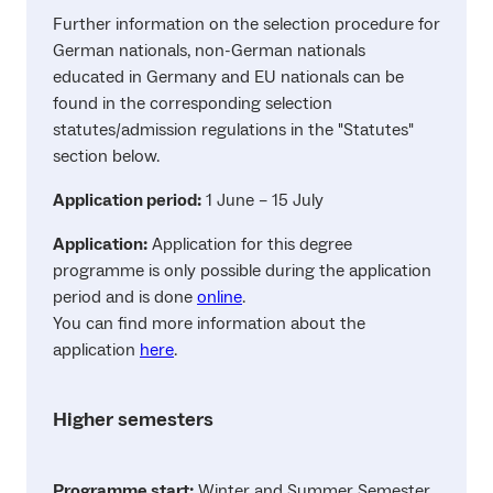
Further information on the selection procedure for
German nationals, non-German nationals
educated in Germany and EU nationals can be
found in the corresponding selection
statutes/admission regulations in the "Statutes"
section below.
Application period:
1 June – 15 July
Application:
Application for this degree
programme is only possible during the application
period and is done
online
.
You can find more information about the
application
here
.
Higher semesters
Programme start:
Winter and Summer Semester