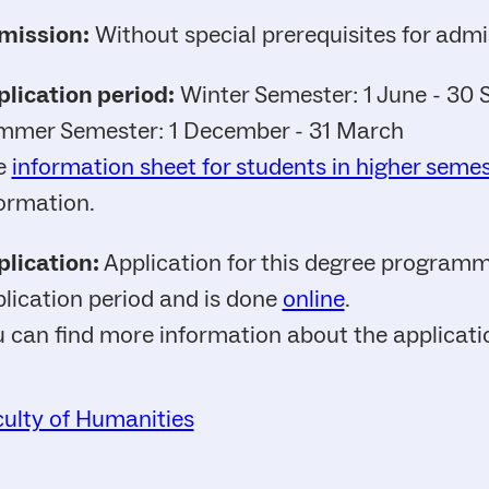
mission:
Without special prerequisites for admi
lication period:
Winter Semester: 1 June - 30
mmer Semester: 1 December - 31 March
e
information sheet for students in higher seme
ormation.
lication:
Application for this degree programme
lication period and is done
online
.
 can find more information about the applicat
ulty of Humanities