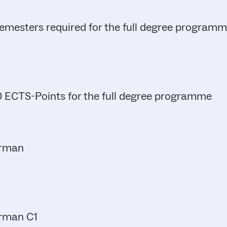
emesters required for the full degree program
 ECTS-Points for the full degree programme
rman
rman C1