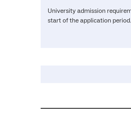
University admission requirem
start of the application period