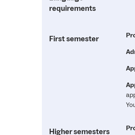
requirements
Pr
First semester
Ad
App
App
app
You
Pr
Higher semesters