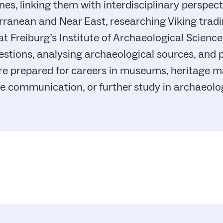
nes, linking them with interdisciplinary perspec
rranean and Near East, researching Viking tradi
 Freiburg’s Institute of Archaeological Sciences
estions, analysing archaeological sources, and 
re prepared for careers in museums, heritage 
nce communication, or further study in archaeolog