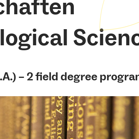
chaften
logical Scien
.A.) – 2 field degree progra