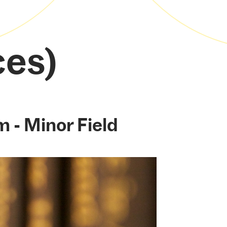
ces)
m - Minor Field