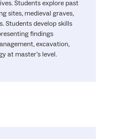
tives. Students explore past
ng sites, medieval graves,
. Students develop skills
presenting findings
management, excavation,
y at master’s level.