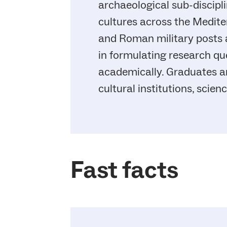
archaeological sub-discipli
cultures across the Medite
and Roman military posts at
in formulating research qu
academically. Graduates a
cultural institutions, scie
Fast facts