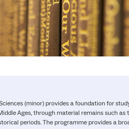
Sciences (minor) provides a foundation for study
iddle Ages, through material remains such as to
storical periods. The programme provides a bro