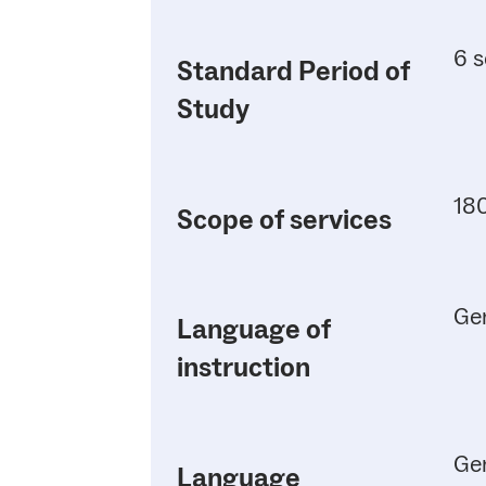
6 s
Standard Period of
Study
180
Scope of services
Ge
Language of
instruction
Ge
Language