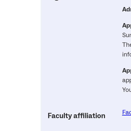
Ad
App
Su
Th
inf
App
app
You
Fac
Faculty affiliation