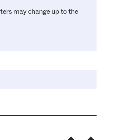
sters may change up to the