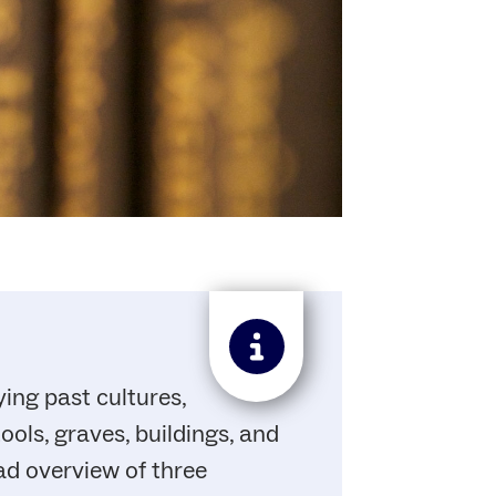
ing past cultures,
ols, graves, buildings, and
ad overview of three