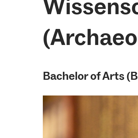
Wissens
(Archaeo
Bachelor of Arts (B