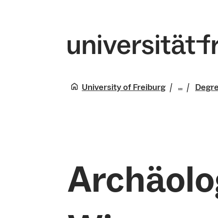
University of Freiburg
Degr
...
Studies
Archäolo