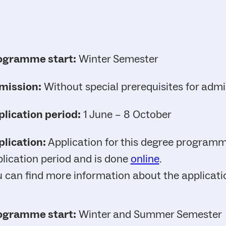
ogramme start:
Winter Semester
mission:
Without special prerequisites for admi
lication period:
1 June – 8 October
lication:
Application for this degree programme
lication period and is done
online
.
 can find more information about the applicat
ogramme start:
Winter and Summer Semester