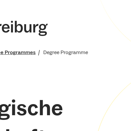
ee Programmes
Degree Programme
gische