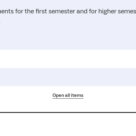
ents for the first semester and for higher seme
.
Open all items