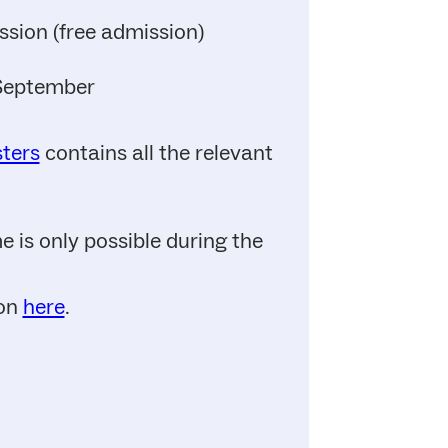
ssion (free admission)
 September
sters
contains all the relevant
 is only possible during the
ion
here
.