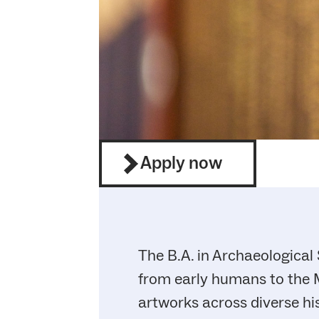
Apply now
The B.A. in Archaeological 
from early humans to the M
artworks across diverse hi