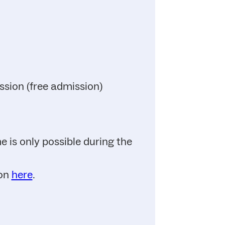
ssion (free admission)
 is only possible during the
ion
here
.