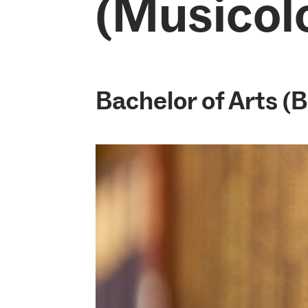
(Musicol
Bachelor of Arts (B