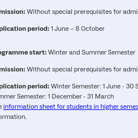
mission:
Without special prerequisites for admi
lication period:
1 June – 8 October
ogramme start:
Winter and Summer Semester
mission:
Without special prerequisites for admi
lication period:
Winter Semester: 1 June - 30
mmer Semester: 1 December - 31 March
e
information sheet for students in higher seme
ormation.