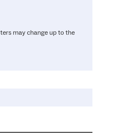
sters may change up to the