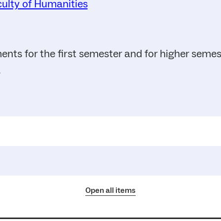
ulty of Humanities
ents for the first semester and for higher seme
.
Open all items