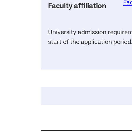
Fac
Faculty affiliation
University admission requirem
start of the application period