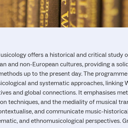
sicology offers a historical and critical study 
n and non-European cultures, providing a soli
 methods up to the present day. The programme
cological and systematic approaches, linking 
tives and global connections. It emphasises me
ion techniques, and the mediality of musical tr
 contextualise, and communicate music-historic
stematic, and ethnomusicological perspectives. 