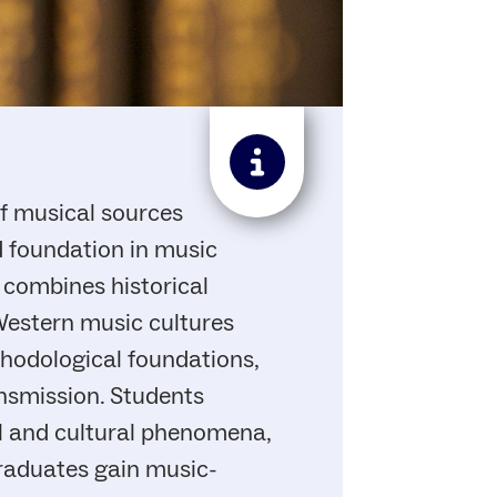
of musical sources
d foundation in music
 combines historical
Western music cultures
thodological foundations,
ansmission. Students
al and cultural phenomena,
Graduates gain music-