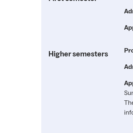
Ad
App
Pr
Higher semesters
Ad
App
Su
Th
inf