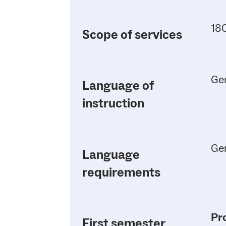
180
Scope of services
Ge
Language of
instruction
Ge
Language
requirements
Pr
First semester