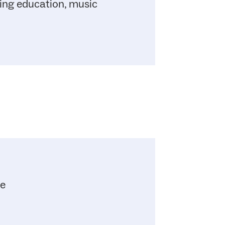
uing education, music
me