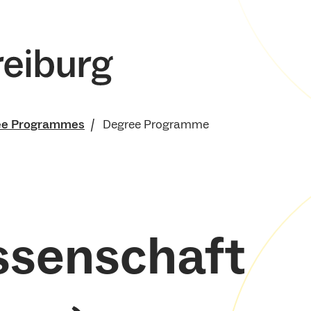
ee Programmes
Degree Programme
ssenschaft