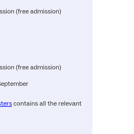
ssion (free admission)
ssion (free admission)
 September
sters
contains all the relevant