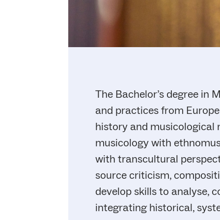
The Bachelor’s degree in Mu
and practices from Europea
history and musicological
musicology with ethnomusi
with transcultural perspec
source criticism, composit
develop skills to analyse,
integrating historical, sy