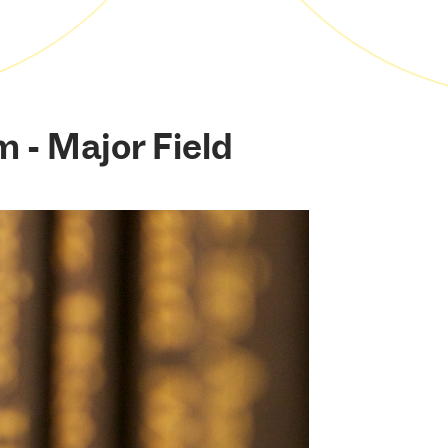
m - Major Field