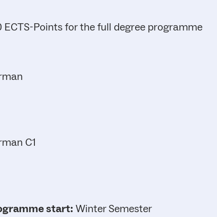
 ECTS-Points for the full degree programme
rman
rman C1
ogramme start:
Winter Semester