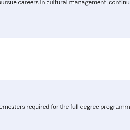
 pursue careers in cultural management, contin
emesters required for the full degree program