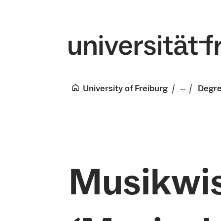
University of Freiburg
Degr
...
Studies
Musikwi