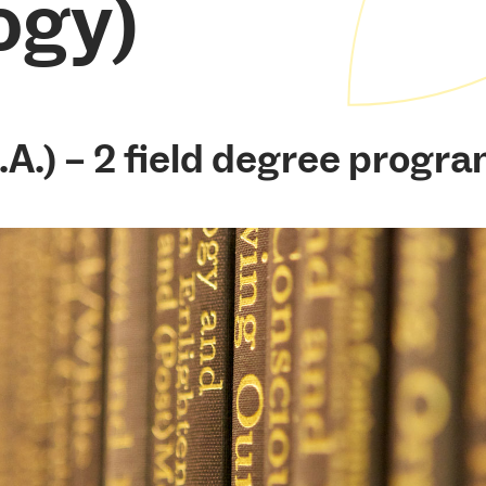
ogy)
.A.) – 2 field degree progra