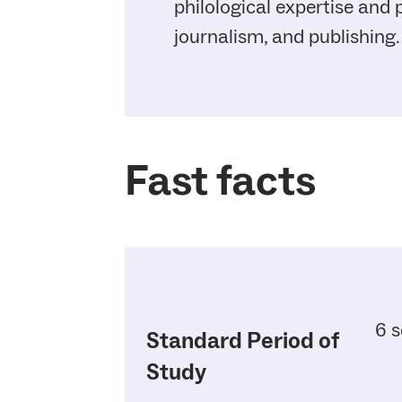
philological expertise and
journalism, and publishing.
Fast facts
6 s
Standard Period of
Study