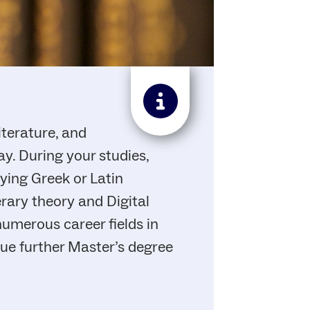
iterature, and
y. During your studies,
dying Greek or Latin
erary theory and Digital
numerous career fields in
rsue further Master’s degree