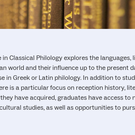
n Classical Philology explores the languages, l
n world and their influence up to the present da
e in Greek or Latin philology. In addition to stu
re is a particular focus on reception history, lit
s they have acquired, graduates have access to 
 cultural studies, as well as opportunities to pu