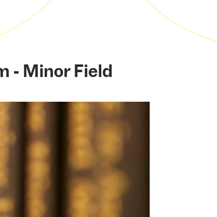
m - Minor Field