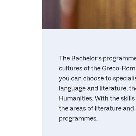
The Bachelor’s programme i
cultures of the Greco-Roma
you can choose to specialis
language and literature, the
Humanities. With the skill
the areas of literature and
programmes.