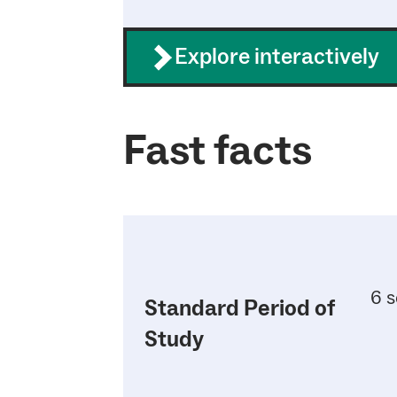
Explore interactively
Fast facts
6 s
Standard Period of
Study