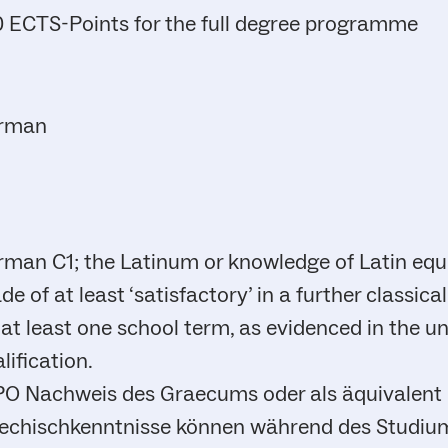
 ECTS-Points for the full degree programme
rman
man C1; the Latinum or knowledge of Latin equ
de of at least ‘satisfactory’ in a further classi
 at least one school term, as evidenced in the u
lification.
 PO Nachweis des Graecums oder als äquivalent
iechischkenntnisse können während des Studi