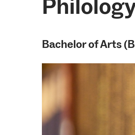
Philology
Bachelor of Arts (B