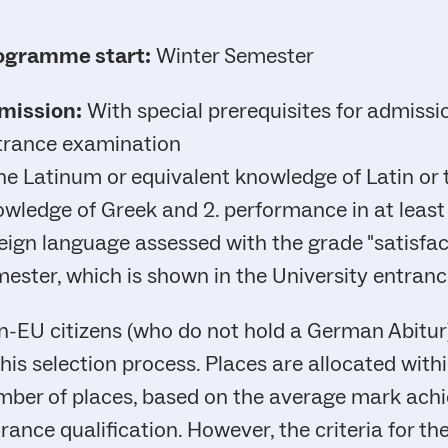
ogramme start:
Winter Semester
mission:
With special prerequisites for admissi
trance examination
the Latinum or equivalent knowledge of Latin or
wledge of Greek and 2. performance in at least
eign language assessed with the grade "satisfact
ester, which is shown in the University entranc
-EU citizens (who do not hold a German Abitur) 
this selection process. Places are allocated with
ber of places, based on the average mark achie
rance qualification. However, the criteria for 