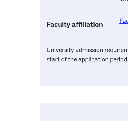
Fac
Faculty affiliation
University admission requirem
start of the application period