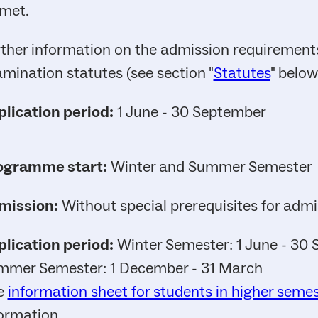
met.
ther information on the admission requirements
mination statutes (see section "
Statutes
" below
lication period:
1 June - 30 September
ogramme start:
Winter and Summer Semester
mission:
Without special prerequisites for admi
lication period:
Winter Semester: 1 June - 30
mmer Semester: 1 December - 31 March
e
information sheet for students in higher seme
ormation.