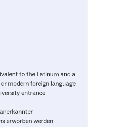
ivalent to the Latinum and a
cal or modern foreign language
niversity entrance
 anerkannter
ums erworben werden