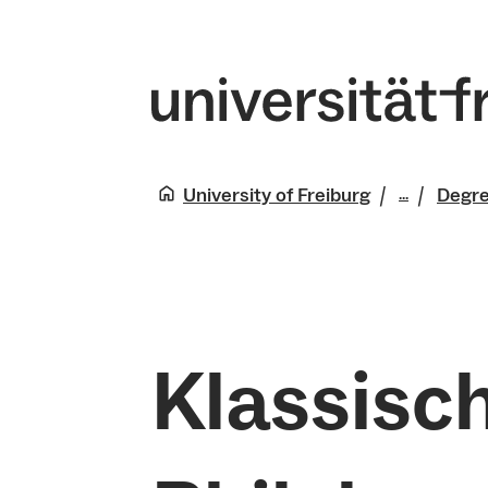
University of Freiburg
Degr
...
Studies
Klassisch