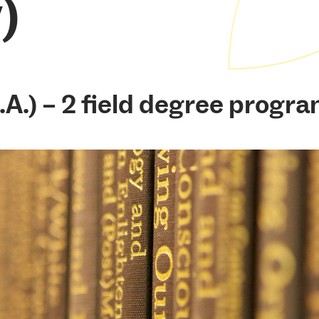
)
.A.) – 2 field degree progra