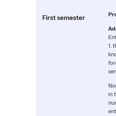
Pr
First semester
Ad
En
1. 
kno
for
sem
Non
in 
num
ent