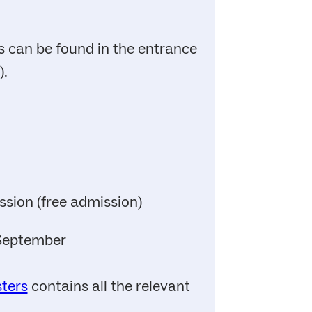
 can be found in the entrance
).
ssion (free admission)
 September
sters
contains all the relevant