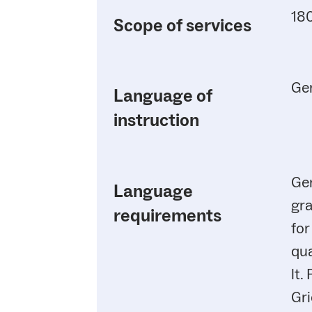
180
Scope of services
Ge
Language of
instruction
Ger
Language
gra
requirements
for
qua
lt.
Gr