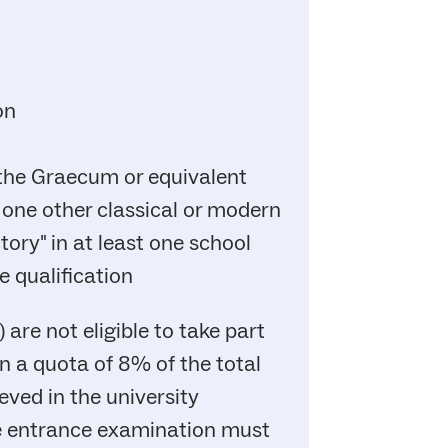
on
 the Graecum or equivalent
 one other classical or modern
ory" in at least one school
e qualification
are not eligible to take part
in a quota of 8% of the total
ved in the university
the entrance examination must