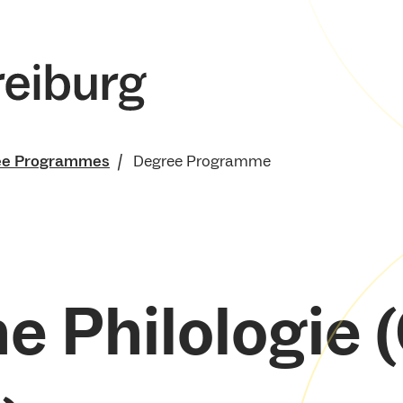
ee Programmes
Degree Programme
e Philologie (