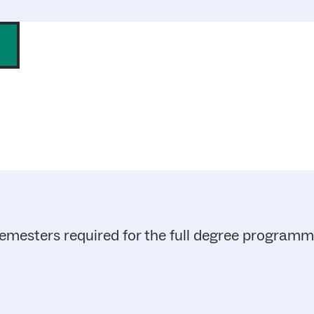
emesters required for the full degree program