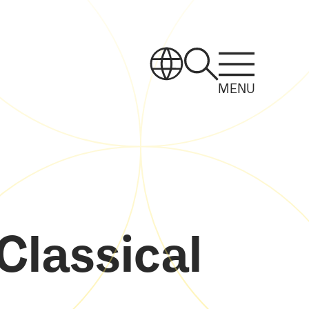
MENU
Classical