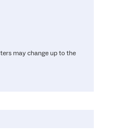
sters may change up to the