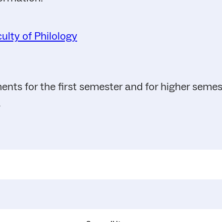
ulty of Philology
ents for the first semester and for higher seme
.