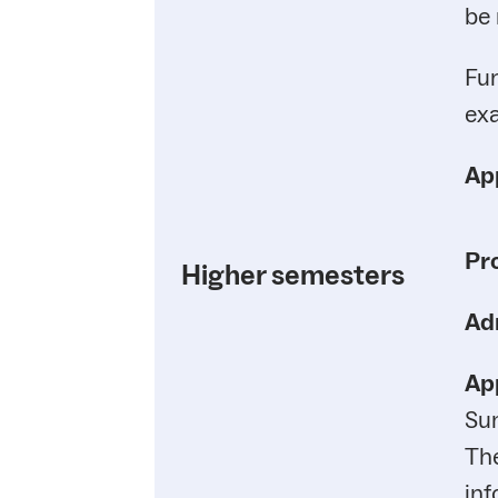
be 
Fur
exa
App
Pr
Higher semesters
Ad
App
Su
Th
inf